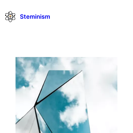
Steminism