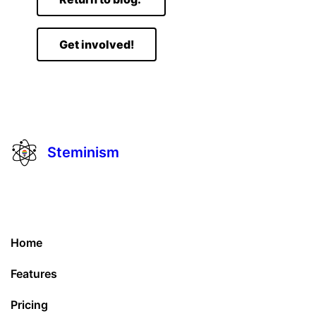
Get involved!
Steminism
Home
Features
Pricing