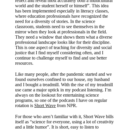
reflect and reveal most accurately both a multicultural
world and the student herself or himself”. This idea
has been implemented especially in literacy classes,
where education professionals have recognized the
need for a diversity of stories. In the science
classroom, students need to see themselves in the
mirror when they look at professionals in the field.
They need a window that shows them what a diverse
professional landscape looks like for their discipline.
This is one aspect of teaching for diversity and social
justice that I find myself considering often, and I
continue to challenge myself to find and use better
resources.
Like many people, after the pandemic started and we
found ourselves confined to our house, my husband
and I bought a treadmill. With the rise of my treadmill
use came a major uptick in my podcast listening. I’m
always on the lookout for entertaining science
programs, so one of the podcasts I have on regular
rotation is
Short Wave
from NPR.
For those who aren’t familiar with it, Short Wave bills
itself as “science for everyone, using a lot of creativity
and a little humor”. It is short, easy to listen to