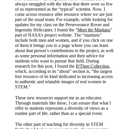
always struggled with the ideas that there were so few
of us represented as the “typical” scientist. Now, I
come across resource after resource where we are just
part of the usual team. For example, while looking for
updates for my class on the Perseverance Rover and
Ingenuity Helicopter, I found the “
Meet the Martians
”
part of NASA’s project website. The “martians”
include both men and women, and if you click on one
of them it brings you to a page where you can learn
about that person’s contributions to the project, as well
as some personal information and their advice for
students who want to pursue that field. During
research for this post, I found the
If/Then Collection
,
which, according to its “about” section is, “the largest
free resource of its kind dedicated to increasing access
to authentic and relatable images of real women in
STEM.”
These new resources support me as an educator.
Through materials like these, I can ensure that what I
offer to students represents a diversity of views as a
routine part of life, rather than as a special event.
The other part of teaching for diversity in STEM