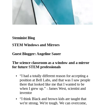
Steminist Blog
STEM Windows and Mirrors
Guest Blogger: Angeline Sauer
The science classroom as a window and a mirror
for future STEM professionals
“I had a totally different reason for accepting a
position at Bell Labs, and that was I saw people
there that looked like me that I wanted to be
when I grew up.” - James West, scientist and
inventor
“I think Black and brown kids are taught that
we're strong. We're tough. We can overcome,