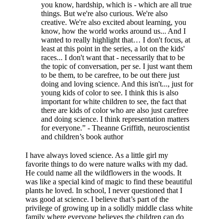
you know, hardship, which is - which are all true
things. But we're also curious. We're also
creative. We're also excited about learning, you
know, how the world works around us... And I
wanted to really highlight that… I don't focus, at
least at this point in the series, a lot on the kids'
races... I don't want that - necessarily that to be
the topic of conversation, per se. I just want them
to be them, to be carefree, to be out there just
doing and loving science. And this isn't..., just for
young kids of color to see. I think this is also
important for white children to see, the fact that
there are kids of color who are also just carefree
and doing science. I think representation matters
for everyone.” - Theanne Griffith, neuroscientist
and children’s book author
I have always loved science. As a little girl my
favorite things to do were nature walks with my dad.
He could name all the wildflowers in the woods. It
was like a special kind of magic to find these beautiful
plants he loved. In school, I never questioned that I
was good at science. I believe that’s part of the
privilege of growing up in a solidly middle class white
family where everyone believes the children can do