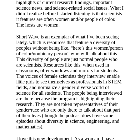
highlights of current research findings, important
science news, and science-related social issues. What I
didn’t realize before I started listening is that scientists
it features are often women and/or people of color.
The hosts are women.
Short Wave is an exemplar of what I’ve been seeing
lately, which is resources that feature a diversity of
peoples without being like, “here’s this women/person
of color/nonbinary person” who will talk about this.
This diversity of people are just normal people who
are scientists. Resources like this, when used in
classrooms, offer windows and mirrors for students.
The voices of female scientists they interview enable
little girls to see themselves as professionals in STEM
fields, and normalize a gender-diverse world of
science for all students. The people being interviewed
are there because the program is highlighting their
research. They are not token representatives of their
gender/race who are only there to talk about that part
of their lives (though the podcast does have some
episodes about diversity in science, engineering, and
mathematics).
I love this new development. As a woman, I have