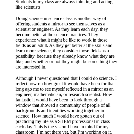
Students in my class are always thinking and acting
like scientists.
Doing science in science class is another way of
offering students a mirror to see themselves as a
scientist or engineer. As they learn each day, they
become better at the science practices. They
experience what it might be like to work in those
fields as an adult. As they get better at the skills and
learn more science, they consider those fields as a
possibility, because they already know what they are
like, and whether or not they might be something they
are interested in.
Although I never questioned that I could do science, I
reflect now on how great it would have been for that
long ago me to see myself reflected in a mirror as an
engineer, mathematician, or research scientist. How
fantastic it would have been to look through a
window that showed a community of people of all
backgrounds and identities working together in
science. How much I would have gotten out of
practicing my life as a STEM professional in class
each day. This is the vision I have in mind for my
classroom. I’m not there yet, but I’m working on it.