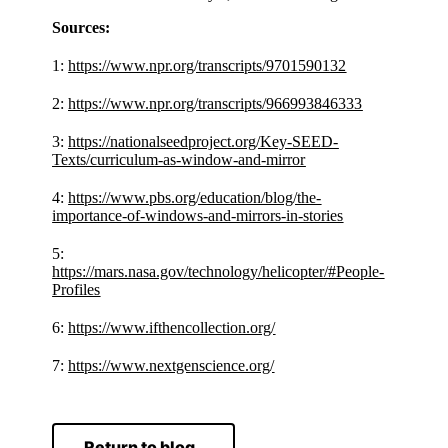
Sources:
1:
https://www.npr.org/transcripts/9701590132
2:
https://www.npr.org/transcripts/966993846333
3:
https://nationalseedproject.org/Key-SEED-
Texts/curriculum-as-window-and-mirror
4:
https://www.pbs.org/education/blog/the-
importance-of-windows-and-mirrors-in-stories
5:
https://mars.nasa.gov/technology/helicopter/#People-
Profiles
6:
https://www.ifthencollection.org/
7:
https://www.nextgenscience.org/
Return to blog.