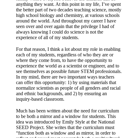
anything they want. At this point in my life, I’ve spent
the better part of two decades teaching science, mostly
high school biology and chemistry, at various schools
around the world. And throughout my career I have
seen over and over again that the privilege I had of
always knowing I could do science is not the
experience of all of my students.
For that reason, I think a lot about my role in enabling
each of my students, regardless of who they are or
where they come from, to have the opportunity to
experience the world as a scientist or engineer, and to
see themselves as possible future STEM professionals.
In my mind, there are two important ways teachers
can offer this opportunity: 1) by using materials that
normalize scientists as people of all genders and racial
and ethnic backgrounds, and 2) by ensuring an
inquiry-based classroom.
Much has been written about the need for curriculum
to be both a mirror and a window for students. This
idea was introduced by Emily Style at the National
SEED Project. She writes that the curriculum must
“function both as window and as mirror, in order to