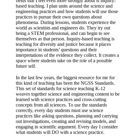
fields that I feel even more strongly about is inquiry-
based teaching. I plan units around the science and
engineering practices and how students will use those
practices to pursue their own questions about
phenomena. During lessons, students experience the
world as scientists and engineers do. They try out
being a STEM professional, and can begin to see
themselves as that person. Inquiry-based teaching is
teaching for diversity and justice because it places
importance in students’ questions and their
interpretations of the evidence they collect. It creates a
space where students take on the role of a possible
future self.
In the last few years, the biggest resource for me for
this kind of teaching has been the NGSS Standards.
This set of standards for science teaching K-12
weaves together science and engineering content to be
learned with science practices and cross-cutting
concepts from all sciences. To use the standards
correctly, every day students must use science
practices like asking questions, planning and carrying
out investigations, creating and revising models, and
engaging in scientific argument. Every day I consider
what students will DO with a science practice.